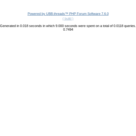
Powered by UBB.threads™ PHP Forum Software 7.6.0
( build )
Generated in 0.018 seconds in which 9.000 seconds were spent on a total of 0.0118 queries.
0.7494