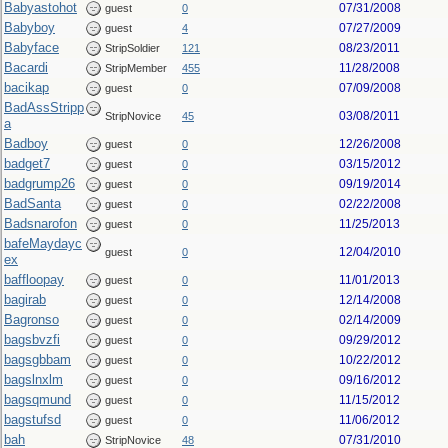
Babyastohot
07/31/2008
guest
0
Babyboy
07/27/2009
guest
4
Babyface
08/23/2011
StripSoldier
121
Bacardi
11/28/2008
StripMember
455
bacikap
07/09/2008
guest
0
BadAssStripp
03/08/2011
StripNovice
45
a
Badboy
12/26/2008
guest
0
badget7
03/15/2012
guest
0
badgrump26
09/19/2014
guest
0
BadSanta
02/22/2008
guest
0
Badsnarofon
11/25/2013
guest
0
bafeMaydayc
12/04/2010
guest
0
ex
baffloopay
11/01/2013
guest
0
bagirab
12/14/2008
guest
0
Bagronso
02/14/2009
guest
0
bagsbvzfi
09/29/2012
guest
0
bagsgbbam
10/22/2012
guest
0
bagslnxlm
09/16/2012
guest
0
bagsqmund
11/15/2012
guest
0
bagstufsd
11/06/2012
guest
0
bah
07/31/2010
StripNovice
48