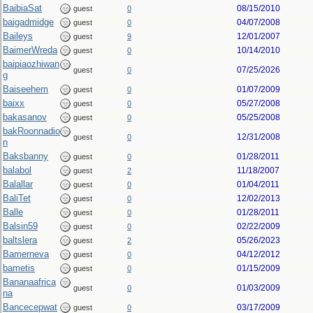
BaibiaSat
08/15/2010
guest
0
baigadmidge
04/07/2008
guest
0
Baileys
12/01/2007
guest
9
BaimerWreda
10/14/2010
guest
0
baipiaozhiwan
07/25/2026
guest
0
g
Baiseehem
01/07/2009
guest
0
baixx
05/27/2008
guest
0
bakasanov
05/25/2008
guest
0
bakRoonnadio
12/31/2008
guest
0
n
Baksbanny
01/28/2011
guest
0
balabol
11/18/2007
guest
2
Balallar
01/04/2011
guest
0
BaliTet
12/02/2013
guest
0
Balle
01/28/2011
guest
0
Balsin59
02/22/2009
guest
0
baltslera
05/26/2023
guest
2
Bamerneva
04/12/2012
guest
0
bametis
01/15/2009
guest
0
Bananaafrica
01/03/2009
guest
0
na
Bancecepwat
03/17/2009
guest
0