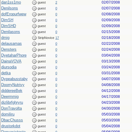
dan1ss1mo
02/07/2008
guest
2
Denilsons
02/07/2008
guest
0
dofEropurfwew
02/08/2008
guest
0
DimSH
02/09/2008
guest
0
DimSHD
02/09/2008
guest
0
Denilasons
02/15/2008
guest
0
dmig
02/18/2008
StripNovice
17
delausamas
02/22/2008
guest
0
Densters
02/24/2008
guest
0
DyetaharPhore
03/04/2008
guest
0
DainaVOVA
03/13/2008
guest
0
diursodia
03/24/2008
guest
0
detka
03/31/2008
guest
0
Dypeabusstaby
04/07/2008
guest
0
DoorryNutrivy
04/08/2008
guest
0
diddereeBek
04/12/2008
guest
0
Deermmig
04/17/2008
guest
0
dizlibrfghryru
04/23/2008
guest
0
DonTravolta
04/30/2008
guest
0
domiliru
05/03/2008
guest
0
DbacChusss
05/03/2008
guest
0
drustorkdot
05/04/2008
guest
0
Danuasicteste