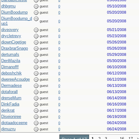
05/06/2008
guest
0
dhbgmu
05/10/2008
guest
0
DiumBoodump
05/20/2008
guest
0
DiumBoodump_d
05/20/2008
guest
0
up1
diveovery
05/21/2008
guest
0
drycletrevy
05/23/2008
guest
0
diownCigetige
05/26/2008
guest
0
DraxbrarSnago
05/26/2008
guest
0
dertumafs
05/29/2008
guest
0
DenMazila
05/30/2008
guest
0
Dimanofff
06/10/2008
guest
0
deboshchik
06/12/2008
guest
0
dwereeAcoudge
06/12/2008
guest
0
Dermadese
06/13/2008
guest
0
dotaforall
06/13/2008
guest
0
drerseMum
06/14/2008
guest
0
DinkFadia
06/16/2008
guest
0
derikrat
06/17/2008
guest
0
Diseioniree
06/19/2008
guest
0
diotaadoceene
06/24/2008
guest
0
djmuzru
06/24/2008
guest
0
1
2
3
…
16
17