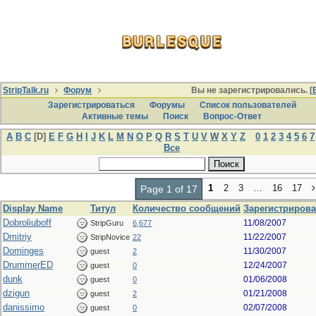
StripTalk.ru
Форум
Вы не зарегистрировались. [
Зарегистрироваться
Форумы
Список пользователей
Активные темы
Поиcк
Вопрос-Ответ
A
B
C
[D]
E
F
G
H
I
J
K
L
M
N
O
P
Q
R
S
T
U
V
W
X
Y
Z
0
1
2
3
4
5
6
7
Все
1
2
3
…
16
17
Page 1 of 17
Display Name
Титул
Количество сообщений
Зарегистрирова
Dobroliuboff
11/08/2007
StripGuru
6,677
Dmitriy
11/22/2007
StripNovice
22
Dominges
11/30/2007
guest
2
DrummerED
12/24/2007
guest
0
dunk
01/06/2008
guest
0
dzigun
01/21/2008
guest
2
danissimo
02/07/2008
guest
0