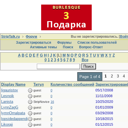
StripTalk.ru
Форум
Вы не зарегистрировались. [
Вой
Зарегистрироваться
Форумы
Список пользователей
Активные темы
Поиcк
Вопрос-Ответ
A
B
C
D
E
F
G
H
I
J
K
[L]
M
N
O
P
Q
R
S
T
U
V
W
X
Y
Z
0
1
2
3
4
5
6
7
8
9
Все
1
2
3
4
Page 1 of 4
Display Name
Титул
Количество сообщений
Зарегистрирован(
ligauristov
05/17/2008
guest
0
Lesnoik
11/11/2008
guest
0
Lanista
10/25/2020
StripNovice
16
LynnZagG
01/01/2009
guest
0
lymnOrnalpata
03/29/2008
guest
0
lopsidedappendi
10/18/2015
guest
0
Likoraji
01/12/2015
guest
0