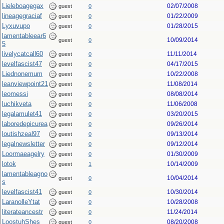
Lieleboagegax
02/07/2008
guest
0
lineagegraciaf
01/22/2009
guest
0
Lyxuvupo
01/28/2015
guest
0
lamentableear6
10/09/2014
guest
0
5
livelycatcall60
11/11/2014
guest
0
levelfascist47
04/17/2015
guest
0
Liednonemum
10/22/2008
guest
0
leanviewpoint21
11/08/2014
guest
0
leomessi
08/08/2014
guest
0
luchikveta
11/06/2008
guest
0
legalamulet41
03/20/2015
guest
0
laboredepicurea
09/26/2014
guest
0
loutishzeal97
09/13/2014
guest
0
legalnewsletter
09/12/2014
guest
0
Loormaeagelry
01/30/2009
guest
0
lotok
10/14/2009
guest
1
lamentableagno
10/04/2014
guest
0
s
levelfascist41
10/30/2014
guest
0
LaranolleYtat
10/28/2008
guest
0
literateancestr
11/24/2014
guest
0
LoostuhShes
08/20/2008
guest
0