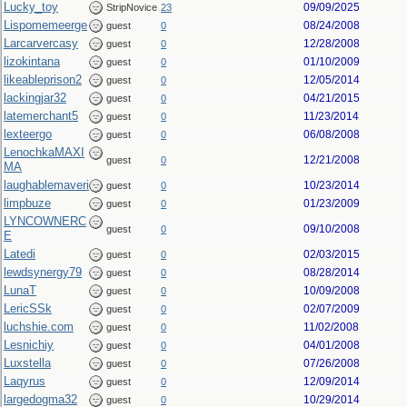
Lucky_toy
09/09/2025
StripNovice
23
Lispomemeerge
08/24/2008
guest
0
Larcarvercasy
12/28/2008
guest
0
lizokintana
01/10/2009
guest
0
likeableprison2
12/05/2014
guest
0
lackingjar32
04/21/2015
guest
0
latemerchant5
11/23/2014
guest
0
lexteergo
06/08/2008
guest
0
LenochkaMAXI
12/21/2008
guest
0
MA
laughablemaveri
10/23/2014
guest
0
limpbuze
01/23/2009
guest
0
LYNCOWNERC
09/10/2008
guest
0
E
Latedi
02/03/2015
guest
0
lewdsynergy79
08/28/2014
guest
0
LunaT
10/09/2008
guest
0
LericSSk
02/07/2009
guest
0
luchshie.com
11/02/2008
guest
0
Lesnichiy
04/01/2008
guest
0
Luxstella
07/26/2008
guest
0
Laqyrus
12/09/2014
guest
0
largedogma32
10/29/2014
guest
0