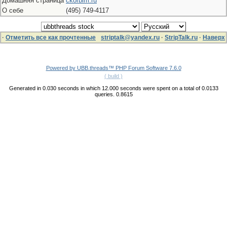
Домашняя страница
ckorbim.ru
О себе
(495) 749-4117
·
Отметить все как прочтенные
striptalk@yandex.ru
·
StripTalk.ru
·
Наверх
Powered by UBB.threads™ PHP Forum Software 7.6.0
( build )
Generated in 0.030 seconds in which 12.000 seconds were spent on a total of 0.0133
queries. 0.8615